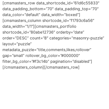
Skip
[cmsmasters_row data_shortcode_id=”61d6c55833″
to
data_padding_bottom=”70″ data_padding_top=”70″
content
data_color=”default” data_width=”boxed”]
[cmsmasters_column shortcode_id=”f1793c6a56″
data_width=”1/1″][cmsmasters_portfolio
shortcode_id=”80abe12736″ orderby=”date”
order=”DESC” count=”8″ categories=”masonry-puzzle”
layout=”puzzle”
metadata_puzzle=”title,comments,likes,rollover”
gap=”small” rollover_bg_color=”#000000″
filter_bg_color=”#f3c14b” pagination=”disabled”]
[/cmsmasters_column][/cmsmasters_row]