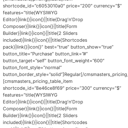
shortcode_id=”c6053010a0″ price=”200″ currency=”$”
features=”title{WYSIWYG
Editor}|link{}|icon{}||title{Drag′n′Drop
Composer}|link{}|icon{}||title{Form
Builder}|link{}|icon{}||title{2 Sliders
included}|link{}|icon{}||title{Shortcodes
pack}|link{}|icon{}” best=”true” button_show=”true”
button_title=”Purchase” button_link=”#”
button_target=”self” button_font_weight=”600″
button_font_style=”normal”
button_border_style=”solid”]Regular[/cmsmasters_pricing
[cmsmasters_pricing_table_item
shortcode_id=”8e46ce8f69″ price=”300″ currency=”$”
features=”title{WYSIWYG
Editor}|link{}|icon{}||title{Drag′n′Drop
Composer}|link{}|icon{}||title{Form
Builder}|link{}|icon{}||title{2 Sliders
included}|link{}|icon{}||title{Shortcodes