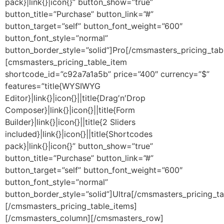
pack}|link{}|icon{}” button_show=”true”
button_title=”Purchase” button_link=”#”
button_target=”self” button_font_weight=”600″
button_font_style=”normal”
button_border_style=”solid”]Pro[/cmsmasters_pricing_tab
[cmsmasters_pricing_table_item
shortcode_id=”c92a7a1a5b” price=”400″ currency=”$”
features=”title{WYSIWYG
Editor}|link{}|icon{}||title{Drag′n′Drop
Composer}|link{}|icon{}||title{Form
Builder}|link{}|icon{}||title{2 Sliders
included}|link{}|icon{}||title{Shortcodes
pack}|link{}|icon{}” button_show=”true”
button_title=”Purchase” button_link=”#”
button_target=”self” button_font_weight=”600″
button_font_style=”normal”
button_border_style=”solid”]Ultra[/cmsmasters_pricing_ta
[/cmsmasters_pricing_table_items]
[/cmsmasters_column][/cmsmasters_row]