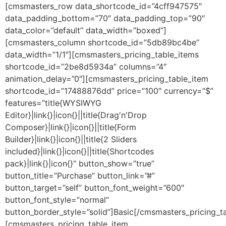
Skip
[cmsmasters_row data_shortcode_id=”4cff947575″
to
data_padding_bottom=”70″ data_padding_top=”90″
content
data_color=”default” data_width=”boxed”]
[cmsmasters_column shortcode_id=”5db89bc4be”
data_width=”1/1″][cmsmasters_pricing_table_items
shortcode_id=”2be8d5934a” columns=”4″
animation_delay=”0″][cmsmasters_pricing_table_item
shortcode_id=”17488876dd” price=”100″ currency=”$”
features=”title{WYSIWYG
Editor}|link{}|icon{}||title{Drag′n′Drop
Composer}|link{}|icon{}||title{Form
Builder}|link{}|icon{}||title{2 Sliders
included}|link{}|icon{}||title{Shortcodes
pack}|link{}|icon{}” button_show=”true”
button_title=”Purchase” button_link=”#”
button_target=”self” button_font_weight=”600″
button_font_style=”normal”
button_border_style=”solid”]Basic[/cmsmasters_pricing_t
[cmsmasters_pricing_table_item