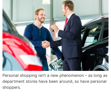
Skip
to
content
Personal shopping isn’t a new phenomenon – as long as
department stores have been around, so have personal
shoppers.