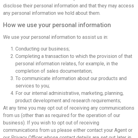
disclose their personal information and that they may access
any personal information we hold about them.
How we use your personal information
We use your personal information to assist us in:
Conducting our business;
Completing a transaction to which the provision of that
personal information relates, for example, in the
completion of sales documentation;
To communicate information about our products and
services to you;
For our internal administrative, marketing, planning,
product development and research requirements;
At any time you may opt out of receiving any communications
from us (other than as required for the operation of our
business). If you wish to opt out of receiving
communications from us please either contact your Agent or
our Privacy Officer whose contact details are set out later in