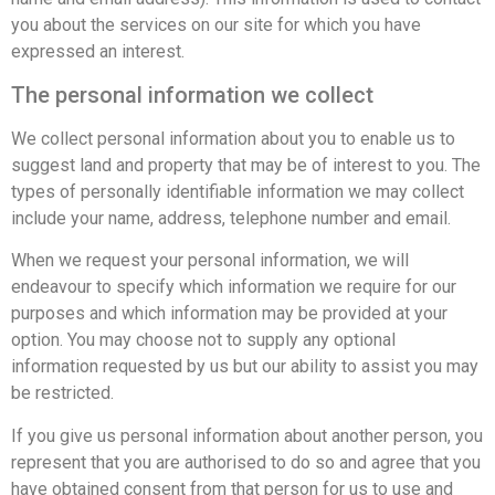
you about the services on our site for which you have
expressed an interest.
The personal information we collect
We collect personal information about you to enable us to
suggest land and property that may be of interest to you. The
types of personally identifiable information we may collect
include your name, address, telephone number and email.
When we request your personal information, we will
endeavour to specify which information we require for our
purposes and which information may be provided at your
option. You may choose not to supply any optional
information requested by us but our ability to assist you may
be restricted.
If you give us personal information about another person, you
represent that you are authorised to do so and agree that you
have obtained consent from that person for us to use and