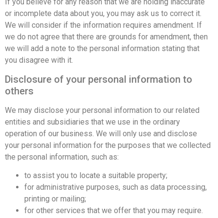
If you believe for any reason that we are holding inaccurate
or incomplete data about you, you may ask us to correct it.
We will consider if the information requires amendment. If
we do not agree that there are grounds for amendment, then
we will add a note to the personal information stating that
you disagree with it.
Disclosure of your personal information to
others
We may disclose your personal information to our related
entities and subsidiaries that we use in the ordinary
operation of our business. We will only use and disclose
your personal information for the purposes that we collected
the personal information, such as:
to assist you to locate a suitable property;
for administrative purposes, such as data processing,
printing or mailing;
for other services that we offer that you may require.