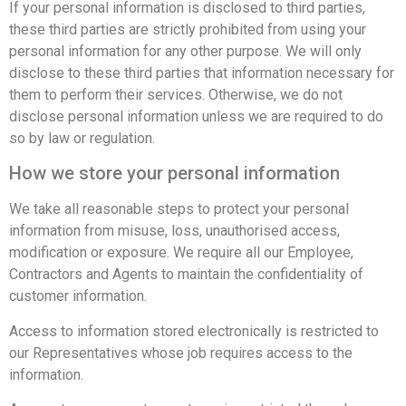
If your personal information is disclosed to third parties,
these third parties are strictly prohibited from using your
personal information for any other purpose. We will only
disclose to these third parties that information necessary for
them to perform their services. Otherwise, we do not
disclose personal information unless we are required to do
so by law or regulation.
How we store your personal information
We take all reasonable steps to protect your personal
information from misuse, loss, unauthorised access,
modification or exposure. We require all our Employee,
Contractors and Agents to maintain the confidentiality of
customer information.
Access to information stored electronically is restricted to
our Representatives whose job requires access to the
information.