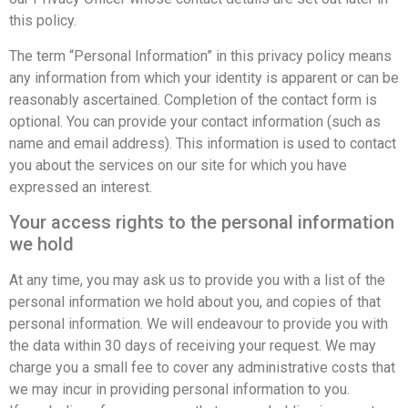
this policy.
The term “Personal Information” in this privacy policy means
any information from which your identity is apparent or can be
reasonably ascertained. Completion of the contact form is
optional. You can provide your contact information (such as
name and email address). This information is used to contact
you about the services on our site for which you have
expressed an interest.
Your access rights to the personal information
we hold
At any time, you may ask us to provide you with a list of the
personal information we hold about you, and copies of that
personal information. We will endeavour to provide you with
the data within 30 days of receiving your request. We may
charge you a small fee to cover any administrative costs that
we may incur in providing personal information to you.