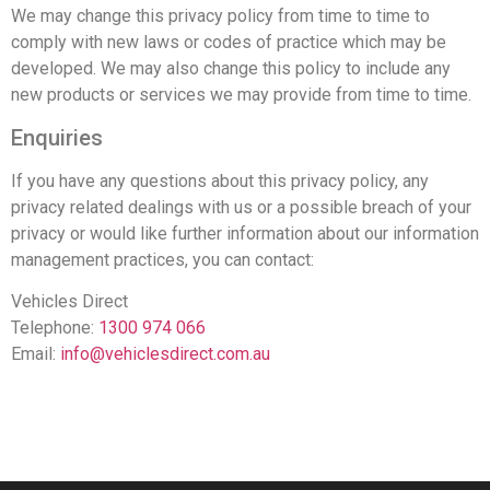
We may change this privacy policy from time to time to
comply with new laws or codes of practice which may be
developed. We may also change this policy to include any
new products or services we may provide from time to time.
Enquiries
If you have any questions about this privacy policy, any
privacy related dealings with us or a possible breach of your
privacy or would like further information about our information
management practices, you can contact:
Vehicles Direct
Telephone:
1300 974 066
Email:
info@vehiclesdirect.com.au