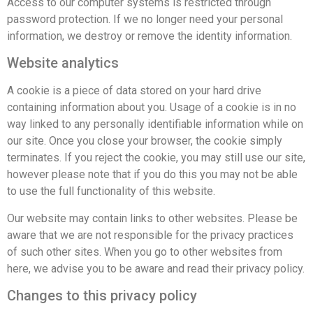
Access to our computer systems is restricted through
password protection. If we no longer need your personal
information, we destroy or remove the identity information.
Website analytics
A cookie is a piece of data stored on your hard drive
containing information about you. Usage of a cookie is in no
way linked to any personally identifiable information while on
our site. Once you close your browser, the cookie simply
terminates. If you reject the cookie, you may still use our site,
however please note that if you do this you may not be able
to use the full functionality of this website.
Our website may contain links to other websites. Please be
aware that we are not responsible for the privacy practices
of such other sites. When you go to other websites from
here, we advise you to be aware and read their privacy policy.
Changes to this privacy policy