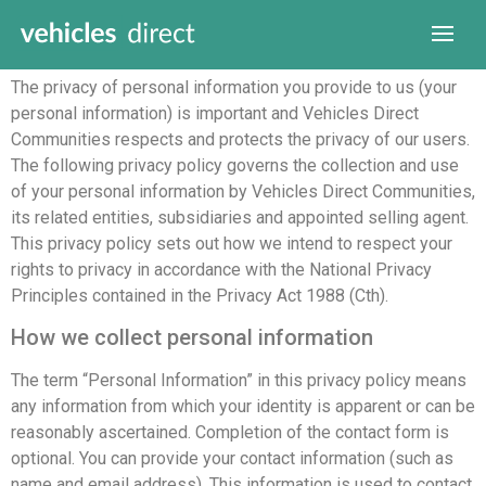
Introduction
The privacy of personal information you provide to us (your
personal information) is important and Vehicles Direct
Communities respects and protects the privacy of our users.
The following privacy policy governs the collection and use
of your personal information by Vehicles Direct Communities,
its related entities, subsidiaries and appointed selling agent.
This privacy policy sets out how we intend to respect your
rights to privacy in accordance with the National Privacy
Principles contained in the Privacy Act 1988 (Cth).
How we collect personal information
The term “Personal Information” in this privacy policy means
any information from which your identity is apparent or can be
reasonably ascertained. Completion of the contact form is
optional. You can provide your contact information (such as
name and email address). This information is used to contact