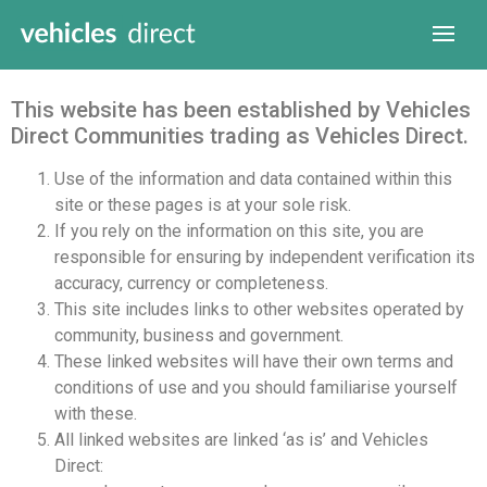
This website has been established by Vehicles
Direct Communities trading as Vehicles Direct.
Use of the information and data contained within this
site or these pages is at your sole risk.
If you rely on the information on this site, you are
responsible for ensuring by independent verification its
accuracy, currency or completeness.
This site includes links to other websites operated by
community, business and government.
These linked websites will have their own terms and
conditions of use and you should familiarise yourself
with these.
All linked websites are linked ‘as is’ and Vehicles
Direct: