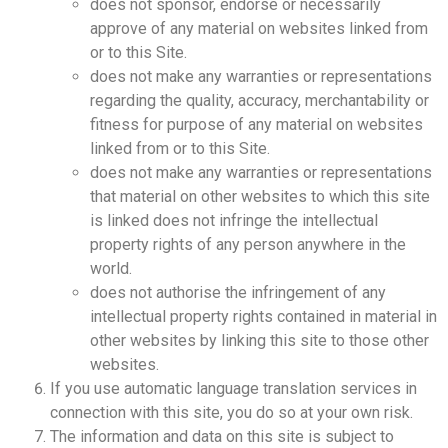
does not sponsor, endorse or necessarily
approve of any material on websites linked from
or to this Site.
does not make any warranties or representations
regarding the quality, accuracy, merchantability or
fitness for purpose of any material on websites
linked from or to this Site.
does not make any warranties or representations
that material on other websites to which this site
is linked does not infringe the intellectual
property rights of any person anywhere in the
world.
does not authorise the infringement of any
intellectual property rights contained in material in
other websites by linking this site to those other
websites.
If you use automatic language translation services in
connection with this site, you do so at your own risk.
The information and data on this site is subject to