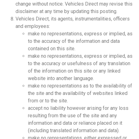
change without notice. Vehicles Direct may revise this
disclaimer at any time by updating this posting.
Vehicles Direct, its agents, instrumentalities, officers
and employees:
make no representations, express or implied, as
to the accuracy of the information and data
contained on this site.
make no representations, express or implied, as
to the accuracy or usefulness of any translation
of the information on this site or any linked
website into another language.
make no representations as to the availability of
the site and the availability of websites linked
from or to the site.
accept no liability however arising for any loss
resulting from the use of the site and any
information and data or reliance placed on it
(including translated information and data).
make no representations, either expressed or