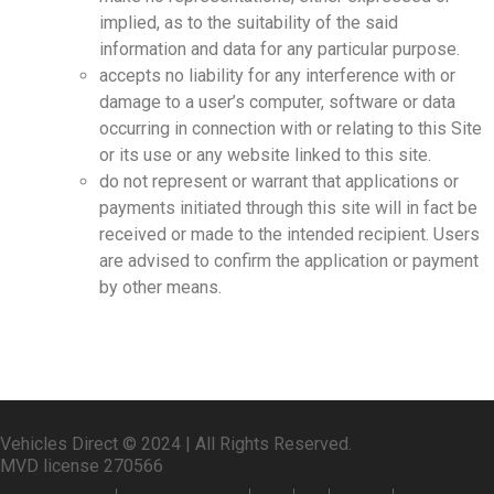
implied, as to the suitability of the said
information and data for any particular purpose.
accepts no liability for any interference with or
damage to a user’s computer, software or data
occurring in connection with or relating to this Site
or its use or any website linked to this site.
do not represent or warrant that applications or
payments initiated through this site will in fact be
received or made to the intended recipient. Users
are advised to confirm the application or payment
by other means.
Vehicles Direct © 2024 | All Rights Reserved.
MVD license 270566