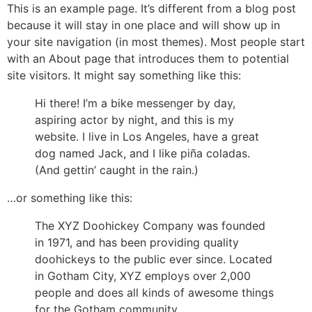
Skip
This is an example page. It’s different from a blog post
to
because it will stay in one place and will show up in
content
your site navigation (in most themes). Most people start
with an About page that introduces them to potential
site visitors. It might say something like this:
Hi there! I’m a bike messenger by day,
aspiring actor by night, and this is my
website. I live in Los Angeles, have a great
dog named Jack, and I like piña coladas.
(And gettin’ caught in the rain.)
…or something like this:
The XYZ Doohickey Company was founded
in 1971, and has been providing quality
doohickeys to the public ever since. Located
in Gotham City, XYZ employs over 2,000
people and does all kinds of awesome things
for the Gotham community.