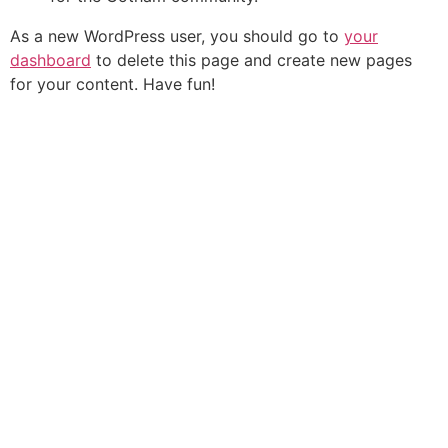
As a new WordPress user, you should go to
your
dashboard
to delete this page and create new pages
for your content. Have fun!