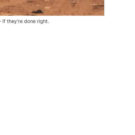
f they’re done right.