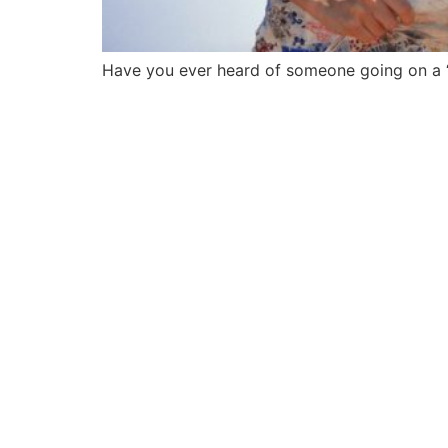
Have you ever heard of someone going on a “m