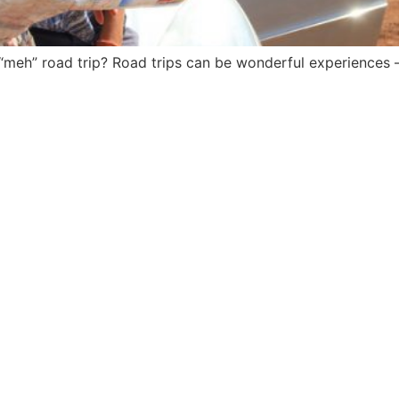
eh” road trip? Road trips can be wonderful experiences – i