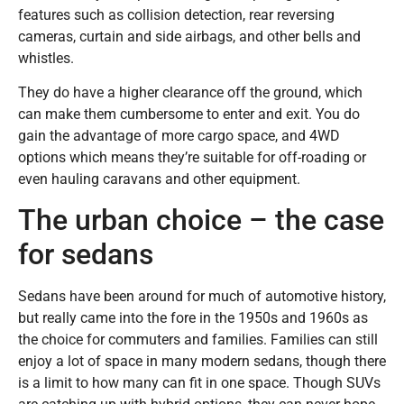
features such as collision detection, rear reversing
cameras, curtain and side airbags, and other bells and
whistles.
They do have a higher clearance off the ground, which
can make them cumbersome to enter and exit. You do
gain the advantage of more cargo space, and 4WD
options which means they’re suitable for off-roading or
even hauling caravans and other equipment.
The urban choice – the case
for sedans
Sedans have been around for much of automotive history,
but really came into the fore in the 1950s and 1960s as
the choice for commuters and families. Families can still
enjoy a lot of space in many modern sedans, though there
is a limit to how many can fit in one space. Though SUVs