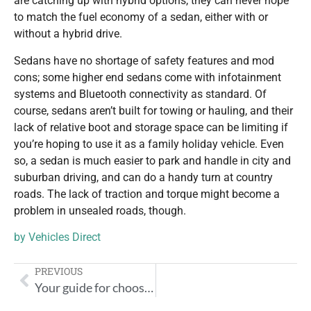
are catching up with hybrid options, they can never hope
to match the fuel economy of a sedan, either with or
without a hybrid drive.
Sedans have no shortage of safety features and mod
cons; some higher end sedans come with infotainment
systems and Bluetooth connectivity as standard. Of
course, sedans aren’t built for towing or hauling, and their
lack of relative boot and storage space can be limiting if
you’re hoping to use it as a family holiday vehicle. Even
so, a sedan is much easier to park and handle in city and
suburban driving, and can do a handy turn at country
roads. The lack of traction and torque might become a
problem in unsealed roads, though.
by
Vehicles Direct
PREVIOUS
Your guide for choosing the right car for you