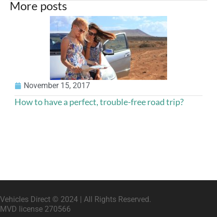
More posts
A
November 15, 2017
How to have a perfect, trouble-free road trip?
Vehicles Direct © 2024 | All Rights Reserved.
MVD license 270566