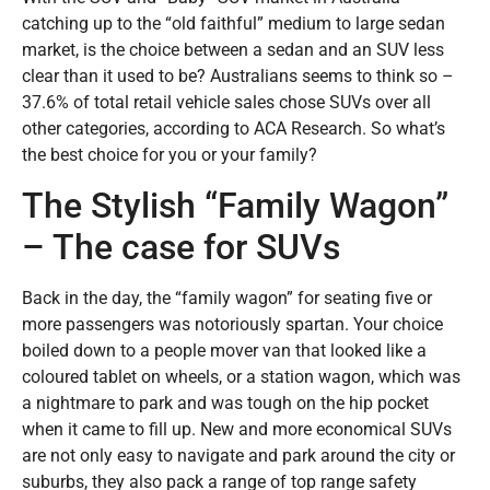
catching up to the “old faithful” medium to large sedan
market, is the choice between a sedan and an SUV less
clear than it used to be? Australians seems to think so –
37.6% of total retail vehicle sales chose SUVs over all
other categories, according to ACA Research. So what’s
the best choice for you or your family?
The Stylish “Family Wagon”
– The case for SUVs
Back in the day, the “family wagon” for seating five or
more passengers was notoriously spartan. Your choice
boiled down to a people mover van that looked like a
coloured tablet on wheels, or a station wagon, which was
a nightmare to park and was tough on the hip pocket
when it came to fill up. New and more economical SUVs
are not only easy to navigate and park around the city or
suburbs, they also pack a range of top range safety