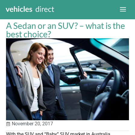
A Sedan or an SUV? – what is the
best choice?
November 20, 2017
With the SUV and “Baby” SUV market in Australia